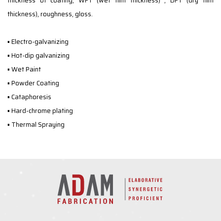
thickness of coating, WFT (wet film thickness) , DFT (dry film
thickness), roughness, gloss.
▪ Electro-galvanizing
▪ Hot-dip galvanizing
▪ Wet Paint
▪ Powder Coating
▪ Cataphoresis
▪ Hard-chrome plating
▪ Thermal Spraying