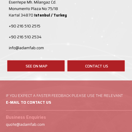
Esentepe Mh. Milangaz Cd.
Monumento Plaza No:75/18
Kartal 34870
Istanbul / Turkey
+90 216 510 2515
+90 216 510 2534
info@adamfab.com
SEE ON MAP
CONTACT US
IF YOU EXPECT A FASTER FEEDBACK PLEASE USE THE RELEVANT
E-MAIL TO CONTACT US
Business Enquiries
quote@adamfab.com