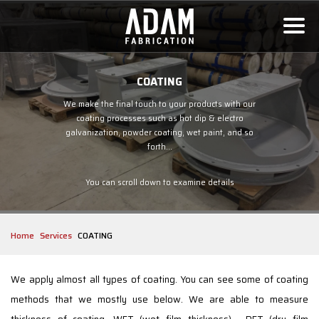
COATING
We make the final touch to your products with our
coating processes such as hot dip & electro
galvanization, powder coating, wet paint, and so
forth...
You can scroll down to examine details
Home
Services
COATING
We apply almost all types of coating. You can see some of coating
methods that we mostly use below. We are able to measure