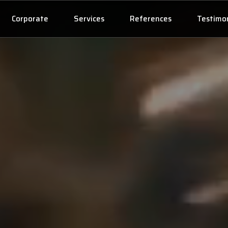
Corporate
Services
References
Testimon