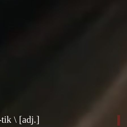
tik \ [adj.]