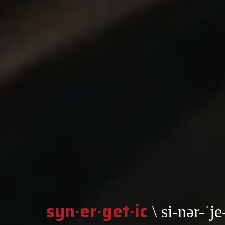
syn·er·get·ic
\ si-nər-ˈje-