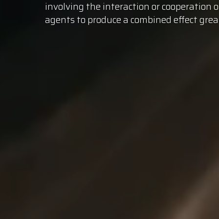
involving the interaction or cooperation 
agents to produce a combined effect
grea