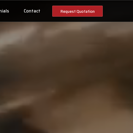
ials
Contact
Request Quotation