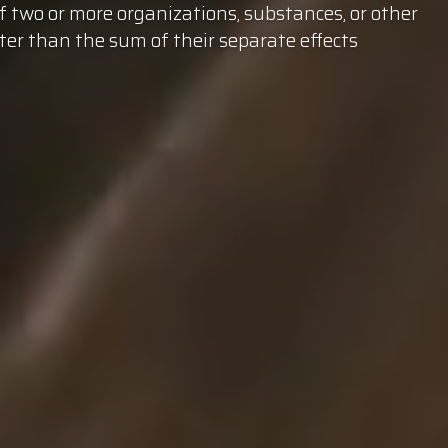
of two
or more organizations, substances, or other
ter than the sum of their separate effects